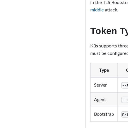
in the TLS Bootstr
middle
attack.
Token T
K3s supports three 
must be configured
Type
Server
--
Agent
--
Bootstrap
n/