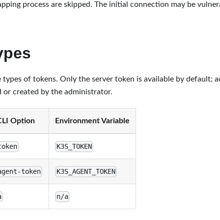
apping process are skipped. The initial connection may be vulne
ypes
types of tokens. Only the server token is available by default; a
 or created by the administrator.
CLI Option
Environment Variable
token
K3S_TOKEN
agent-token
K3S_AGENT_TOKEN
a
n/a