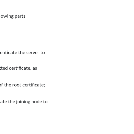
llowing parts:
henticate the server to
ed certificate, as
 the root certificate;
ate the joining node to