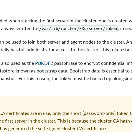
ided when starting the first server in the cluster, one is create
s always written to
, in se
/var/lib/rancher/k3s/server/token
an be used to join both server and agent nodes to the cluster. A
ially has full administrator access to the cluster. This token sho
s also used as the
PBKDF2
passphrase to encrypt confidential in
atastore known as bootstrap data. Bootstrap data is essential to
snapshot. For this reason, the token must be backed up alongside
A certificates are in use, only the short (password-only) token 
e first server in the cluster. This is because the cluster CA has
 has generated the self-signed cluster CA certificates.