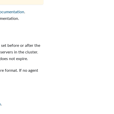
ocumentation
.
mentation.
set before or after the
ervers in the cluster.
 does not expire.
ure format. If no agent
s
.