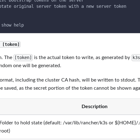
ist bootstrap tokens on the server
otate original server token with a new server token
 show help
 [token]
n. The
is the actual token to write, as generated by
[token]
k3s
random one will be generated.
ormat, including the cluster CA hash, will be written to stdout. 
saved, as the secret portion of the token cannot be shown aga
Description
Folder to hold state (default: /var/lib/rancher/k3s or ${HOME}/.
root)