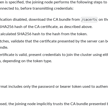
 is specified, the joining node performs the following steps to 
onnected to, before transmitting credentials:
fication disabled, download the CA bundle from
on the
/cacerts
SHA256 hash of the CA certificate, as described above.
alculated SHA256 hash to the hash from the token.
tches, validate that the certificate presented by the server can b
ndle.
ertificate is valid, present credentials to join the cluster using e
n, depending on the token type.
rmat includes only the password or bearer token used to authent
 used, the joining node implicitly trusts the CA bundle presented 