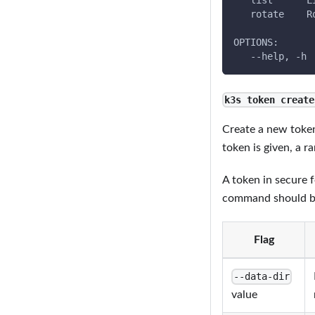
   list      L
   rotate    R
OPTIONS:
   --help, -h 
k3s token create
Create a new toke
token is given, a 
A token in secure f
command should be 
Flag
--data-dir
value