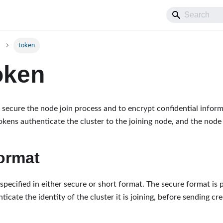
token
oken
 secure the node join process and to encrypt confidential informa
okens authenticate the cluster to the joining node, and the node 
ormat
pecified in either secure or short format. The secure format is p
ticate the identity of the cluster it is joining, before sending cre