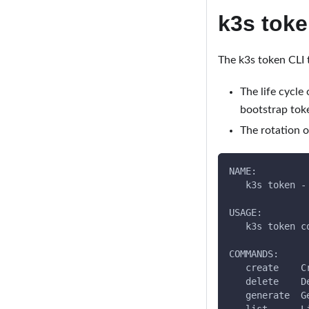
k3s tok
The k3s token CLI 
The life cycle
bootstrap toke
The rotation o
NAME:
   k3s token -
USAGE:
   k3s token c
COMMANDS:
   create    C
   delete    D
   generate  G