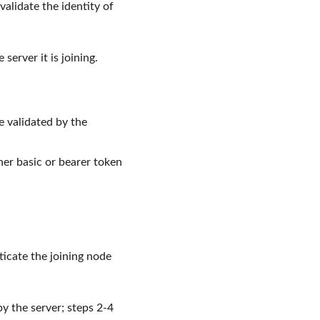
validate the identity of
 server it is joining.
e validated by the
ither basic or bearer token
icate the joining node
by the server; steps 2-4