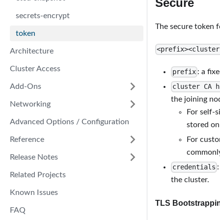
Secure
secrets-encrypt
The secure token fo
token
<prefix><cluster
Architecture
Cluster Access
: a fix
prefix
Add-Ons
cluster CA h
the joining no
Networking
For self-
Advanced Options / Configuration
stored on
Reference
For custo
commonly 
Release Notes
credentials
Related Projects
the cluster.
Known Issues
TLS Bootstrappi
FAQ