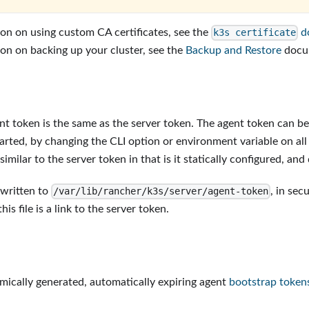
on on using custom CA certificates, see the
d
k3s certificate
on on backing up your cluster, see the
Backup and Restore
docu
nt token is the same as the server token. The agent token can be 
arted, by changing the CLI option or environment variable on all s
similar to the server token in that is it statically configured, and
 written to
, in sec
/var/lib/rancher/k3s/server/agent-token
his file is a link to the server token.
ically generated, automatically expiring agent
bootstrap token