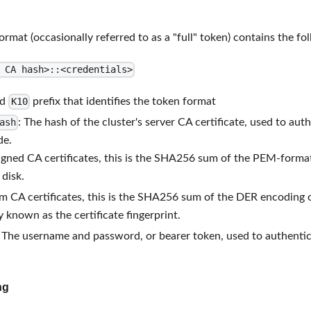
rmat (occasionally referred to as a "full" token) contains the fo
 CA hash>::<credentials>
ed
prefix that identifies the token format
K10
: The hash of the cluster's server CA certificate, used to aut
ash
de.
signed CA certificates, this is the SHA256 sum of the PEM-formatt
 disk.
m CA certificates, this is the SHA256 sum of the DER encoding of
known as the certificate fingerprint.
: The username and password, or bearer token, used to authentic
ng