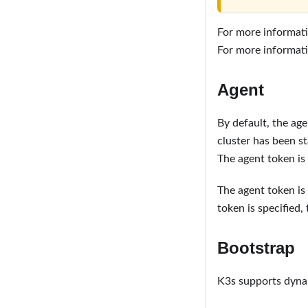
For more informati
For more informati
Agent
By default, the age
cluster has been st
The agent token is 
The agent token is
token is specified, t
Bootstrap
K3s supports dynam