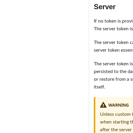
Server
If no token is prov
The server token i
The server token c
server token essent
The server token i
persisted to the d
or restore from a 
itself.
WARNING
Unless custom C
when starting th
after the server