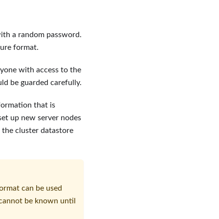
d with a random password.
cure format.
nyone with access to the
uld be guarded carefully.
formation that is
 set up new server nodes
 the cluster datastore
format can be used
h cannot be known until