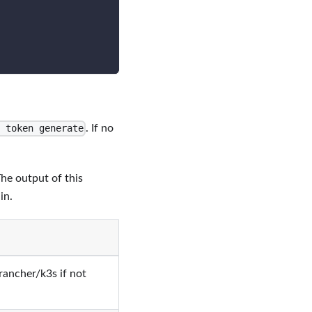
. If no
 token generate
The output of this
in.
rancher/k3s if not