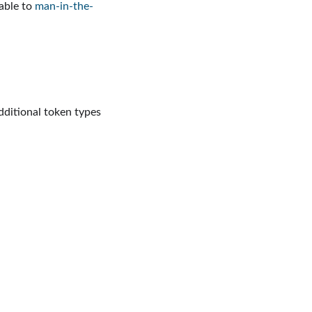
rable to
man-in-the-
dditional token types