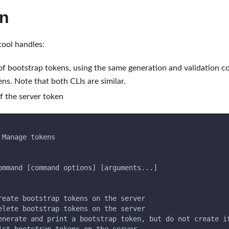
en
tool handles:
 of bootstrap tokens, using the same generation and validation c
ns. Note that both CLIs are similar.
f the server token
 Manage tokens
ommand [command options] [arguments...]
reate bootstrap tokens on the server
elete bootstrap tokens on the server
enerate and print a bootstrap token, but do not create i