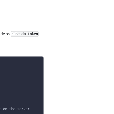
ode as
kubeadm token
t on the server