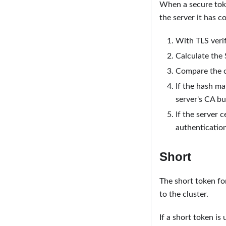
When a secure token
the server it has c
With TLS veri
Calculate the 
Compare the c
If the hash ma
server's CA bu
If the server c
authenticatio
Short
The short token fo
to the cluster.
If a short token is