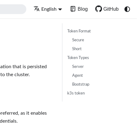
Blog
GitHub
English
Token Format
Secure
Short
Token Types
tion that is persisted
Server
to the cluster.
Agent
Bootstrap
k3s token
referred, as it enables
dentials.