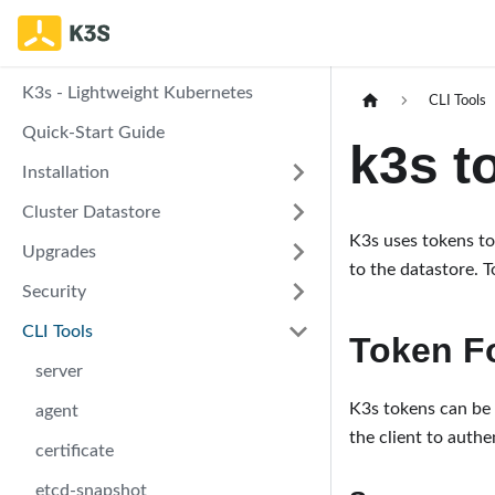
K3s - Lightweight Kubernetes
CLI Tools
Quick-Start Guide
k3s t
Installation
Cluster Datastore
K3s uses tokens to
Upgrades
to the datastore. T
Security
CLI Tools
Token F
server
K3s tokens can be s
agent
the client to authen
certificate
etcd-snapshot