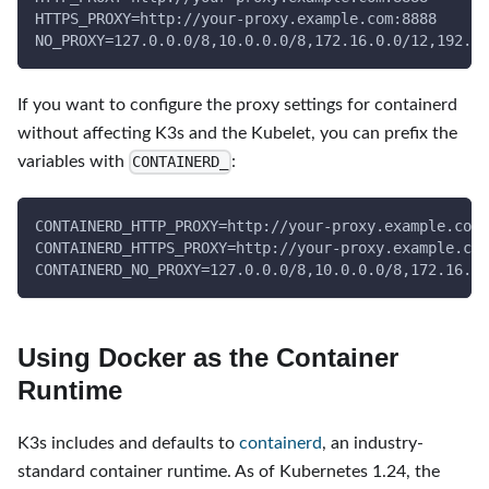
HTTPS_PROXY=http://your-proxy.example.com:8888
NO_PROXY=127.0.0.0/8,10.0.0.0/8,172.16.0.0/12,192.16
If you want to configure the proxy settings for containerd
without affecting K3s and the Kubelet, you can prefix the
variables with
:
CONTAINERD_
CONTAINERD_HTTP_PROXY=http://your-proxy.example.com:
CONTAINERD_HTTPS_PROXY=http://your-proxy.example.com
CONTAINERD_NO_PROXY=127.0.0.0/8,10.0.0.0/8,172.16.0.
Using Docker as the Container
Runtime
K3s includes and defaults to
containerd
, an industry-
standard container runtime. As of Kubernetes 1.24, the