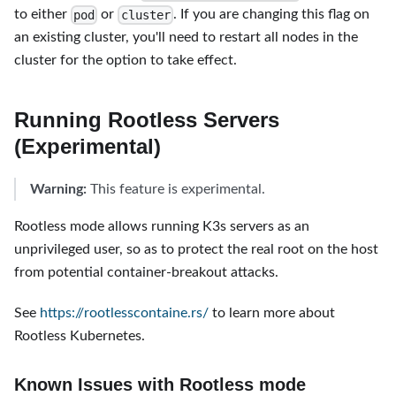
to either
or
. If you are changing this flag on
pod
cluster
an existing cluster, you'll need to restart all nodes in the
cluster for the option to take effect.
Running Rootless Servers
(Experimental)
Warning:
This feature is experimental.
Rootless mode allows running K3s servers as an
unprivileged user, so as to protect the real root on the host
from potential container-breakout attacks.
See
https://rootlesscontaine.rs/
to learn more about
Rootless Kubernetes.
Known Issues with Rootless mode