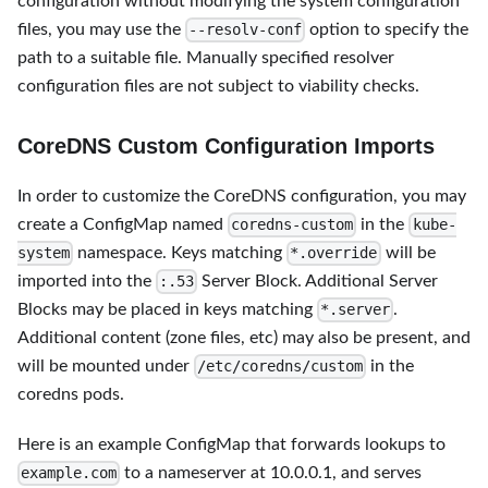
configuration without modifying the system configuration
files, you may use the
option to specify the
--resolv-conf
path to a suitable file. Manually specified resolver
configuration files are not subject to viability checks.
CoreDNS Custom Configuration Imports
In order to customize the CoreDNS configuration, you may
create a ConfigMap named
in the
coredns-custom
kube-
namespace. Keys matching
will be
system
*.override
imported into the
Server Block. Additional Server
:.53
Blocks may be placed in keys matching
.
*.server
Additional content (zone files, etc) may also be present, and
will be mounted under
in the
/etc/coredns/custom
coredns pods.
Here is an example ConfigMap that forwards lookups to
to a nameserver at 10.0.0.1, and serves
example.com