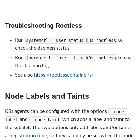
Troubleshooting Rootless
Run
to
systemctl --user status k3s-rootless
check the daemon status
Run
to see
journalctl --user -f -u k3s-rootless
the daemon log
See also
https://rootlesscontaine.rs/
Node Labels and Taints
K3s agents can be configured with the options
--node-
and
which adds a label and taint to
label
--node-taint
the kubelet. The two options only add labels and/or taints
at registration time
, so they can only be set when the node