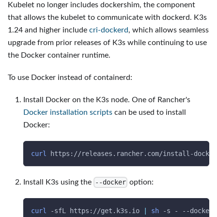
Kubelet no longer includes dockershim, the component
that allows the kubelet to communicate with dockerd. K3s
1.24 and higher include
cri-dockerd
, which allows seamless
upgrade from prior releases of K3s while continuing to use
the Docker container runtime.
To use Docker instead of containerd:
Install Docker on the K3s node. One of Rancher's
Docker installation scripts
can be used to install
Docker:
curl
 https://releases.rancher.com/install-docker
Install K3s using the
option:
--docker
curl
-sfL
 https://get.k3s.io 
|
sh
-s
 - 
--docker