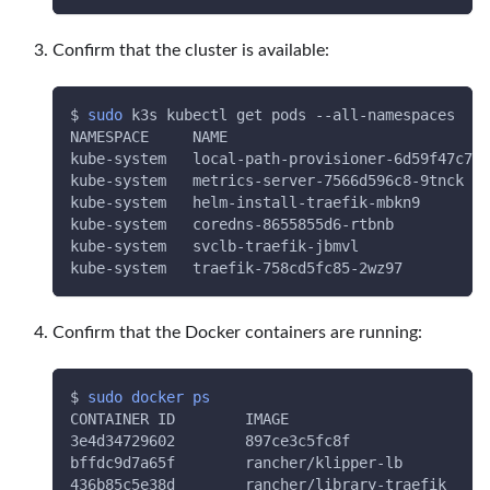
Confirm that the cluster is available:
$ 
sudo
 k3s kubectl get pods --all-namespaces
NAMESPACE     NAME                              
kube-system   local-path-provisioner-6d59f47c7-l
kube-system   metrics-server-7566d596c8-9tnck   
kube-system   helm-install-traefik-mbkn9        
kube-system   coredns-8655855d6-rtbnb           
kube-system   svclb-traefik-jbmvl               
kube-system   traefik-758cd5fc85-2wz97          
Confirm that the Docker containers are running:
$ 
sudo
docker
ps
CONTAINER ID        IMAGE                     CO
3e4d34729602        897ce3c5fc8f              
"e
bffdc9d7a65f        rancher/klipper-lb        
"e
436b85c5e38d        rancher/library-traefik   
"/