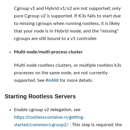
Cgroup v1 and Hybrid v1/v2 are not supported; only
pure Cgroup v2 is supported. If K3s fails to start due
to missing cgroups when running rootless, it is likely
that your node is in Hybrid mode, and the "missing"
cgroups are still bound to a v1 controller.
Multi-node/multi-process cluster
Multi-node rootless clusters, or multiple rootless k3s
processes on the same node, are not currently
supported. See
#6488
for more details.
Starting Rootless Servers
Enable cgroup v2 delegation, see
https://rootlesscontaine.rs/getting-
started/common/cgroup2/
. This step is required; the