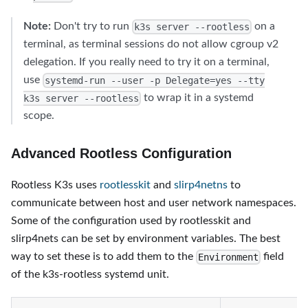
Note:
Don't try to run
on a
k3s server --rootless
terminal, as terminal sessions do not allow cgroup v2
delegation. If you really need to try it on a terminal,
use
systemd-run --user -p Delegate=yes --tty
to wrap it in a systemd
k3s server --rootless
scope.
Advanced Rootless Configuration
Rootless K3s uses
rootlesskit
and
slirp4netns
to
communicate between host and user network namespaces.
Some of the configuration used by rootlesskit and
slirp4nets can be set by environment variables. The best
way to set these is to add them to the
field
Environment
of the k3s-rootless systemd unit.