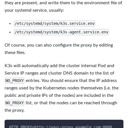
they are present, and write them to the environment file of
your systemd service, usually:
/etc/systemd/system/k3s.service.env
/etc/systemd/system/k3s-agent.service.env
Of course, you can also configure the proxy by editing
these files.
K3s will automatically add the cluster internal Pod and
Service IP ranges and cluster DNS domain to the list of
entries. You should ensure that the IP address
NO_PROXY
ranges used by the Kubernetes nodes themselves (i.e. the
public and private IPs of the nodes) are included in the
list, or that the nodes can be reached through
NO_PROXY
the proxy.
HTTP_PROXY=http://your-proxy.example.com:8888