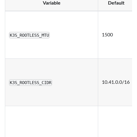
Variable
Default
1500
K3S_ROOTLESS_MTU
10.41.0.0/16
K3S_ROOTLESS_CIDR