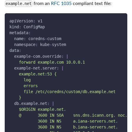
from an
RFC 1035
compliant text file:
example.net
apiVersion
:
 v1
kind
:
 ConfigMap
metadata
:
name
:
 coredns
-
custom
namespace
:
 kube
-
system
data
:
example-com.override
:
|
    forward example.com 10.0.0.1
example-net.server
:
|
    example.net:53 {
      log
      errors
      file /etc/coredns/custom/db.example.net
    }
db.example.net
:
|
    $ORIGIN example.net.
    @       3600 IN SOA    sns.dns.icann.org. noc.dn
            3600 IN NS     a.iana-servers.net.
            3600 IN NS     b.iana-servers.net.