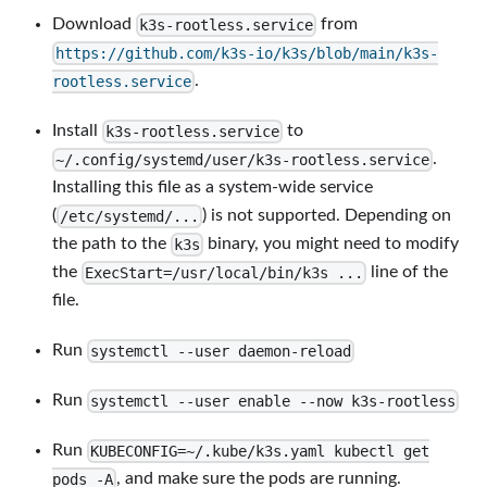
Download
from
k3s-rootless.service
https://github.com/k3s-io/k3s/blob/main/k3s-
.
rootless.service
Install
to
k3s-rootless.service
.
~/.config/systemd/user/k3s-rootless.service
Installing this file as a system-wide service
(
) is not supported. Depending on
/etc/systemd/...
the path to the
binary, you might need to modify
k3s
the
line of the
ExecStart=/usr/local/bin/k3s ...
file.
Run
systemctl --user daemon-reload
Run
systemctl --user enable --now k3s-rootless
Run
KUBECONFIG=~/.kube/k3s.yaml kubectl get
, and make sure the pods are running.
pods -A