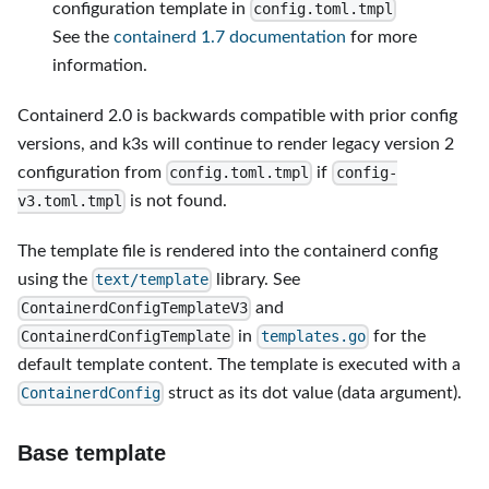
configuration template in
config.toml.tmpl
See the
containerd 1.7 documentation
for more
information.
Containerd 2.0 is backwards compatible with prior config
versions, and k3s will continue to render legacy version 2
configuration from
if
config.toml.tmpl
config-
is not found.
v3.toml.tmpl
The template file is rendered into the containerd config
using the
library. See
text/template
and
ContainerdConfigTemplateV3
in
for the
ContainerdConfigTemplate
templates.go
default template content. The template is executed with a
struct as its dot value (data argument).
ContainerdConfig
Base template