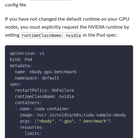
config file.
If you have not changed the default runtime on your GPU
nodes, you must explicitly request the NVIDIA runtime by
setting
in the Pod spec:
runtimeClassName: nvidia
apiVersion
:
 v1
kind
:
 Pod
metadata
:
name
:
 nbody
-
gpu
-
benchmark
namespace
:
 default
spec
:
restartPolicy
:
 OnFailure
runtimeClassName
:
 nvidia
containers
:
-
name
:
 cuda
-
container
image
:
 nvcr.io/nvidia/k8s/cuda
-
sample
:
nbody
args
:
[
"nbody"
,
"-gpu"
,
"-benchmark"
]
resources
:
limits
: