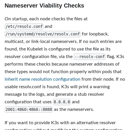
Nameserver Viability Checks
On startup, each node checks the files at
and
/etc/resolv.conf
for loopback,
/run/systemd/resolve/resolv.conf
multicast, or link-local nameservers. If no such entries are
found, the Kubelet is configured to use the file as its
resolver configuration file, via the
flag. K3s
--resolv-conf
performs these checks because nameserver addresses of
these types would not function properly within pods that
inherit name resolution configuration
from their node. If no
usable resolv.conf is found, K3s will print a warning
message to the logs, and generate a stub resolver
configuration that uses
and
8.8.8.8
as the nameservers.
2001:4860:4860::8888
If you want to provide K3s with an alternative resolver