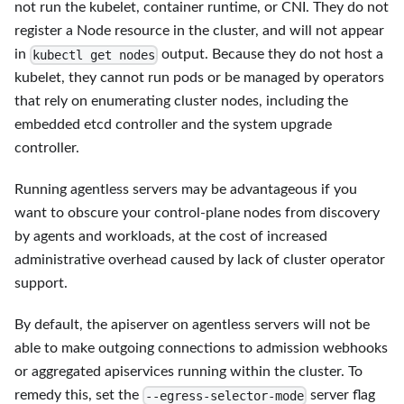
not run the kubelet, container runtime, or CNI. They do not
register a Node resource in the cluster, and will not appear
in
output. Because they do not host a
kubectl get nodes
kubelet, they cannot run pods or be managed by operators
that rely on enumerating cluster nodes, including the
embedded etcd controller and the system upgrade
controller.
Running agentless servers may be advantageous if you
want to obscure your control-plane nodes from discovery
by agents and workloads, at the cost of increased
administrative overhead caused by lack of cluster operator
support.
By default, the apiserver on agentless servers will not be
able to make outgoing connections to admission webhooks
or aggregated apiservices running within the cluster. To
remedy this, set the
server flag
--egress-selector-mode