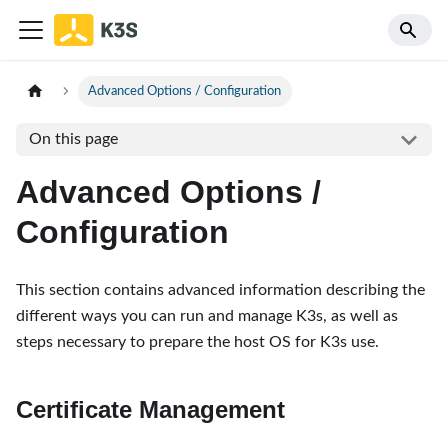
Advanced Options / Configuration
On this page
Advanced Options /
Configuration
This section contains advanced information describing the
different ways you can run and manage K3s, as well as
steps necessary to prepare the host OS for K3s use.
Certificate Management