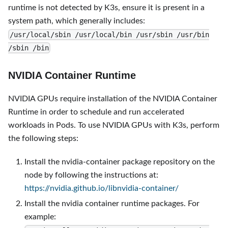
runtime is not detected by K3s, ensure it is present in a
system path, which generally includes:
/usr/local/sbin /usr/local/bin /usr/sbin /usr/bin
/sbin /bin
NVIDIA Container Runtime
NVIDIA GPUs require installation of the NVIDIA Container
Runtime in order to schedule and run accelerated
workloads in Pods. To use NVIDIA GPUs with K3s, perform
the following steps:
Install the nvidia-container package repository on the
node by following the instructions at:
https://nvidia.github.io/libnvidia-container/
Install the nvidia container runtime packages. For
example: