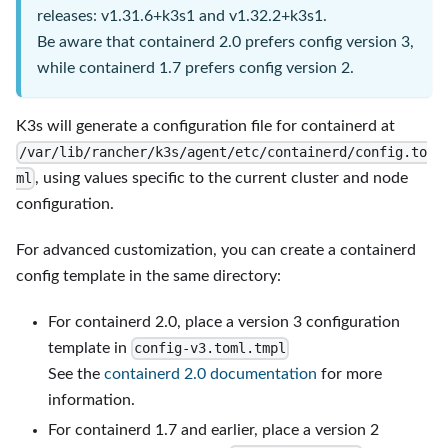
releases: v1.31.6+k3s1 and v1.32.2+k3s1.
Be aware that containerd 2.0 prefers config version 3,
while containerd 1.7 prefers config version 2.
K3s will generate a configuration file for containerd at
/var/lib/rancher/k3s/agent/etc/containerd/config.to
, using values specific to the current cluster and node
ml
configuration.
For advanced customization, you can create a containerd
config template in the same directory:
For containerd 2.0, place a version 3 configuration
template in
config-v3.toml.tmpl
See the
containerd 2.0 documentation
for more
information.
For containerd 1.7 and earlier, place a version 2