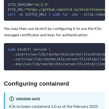
ETCD_VERSION
=
"v3.5.5"
ETCD_URL
=
"https://github.com/etcd-io/etcd/releases/d
curl
-sL
${ETCD_URL}
|
sudo
tar
-zxv
 --strip-compone
You may then use etcdctl by configuring it to use the K3s-
managed certificates and keys for authentication:
sudo
 etcdctl version 
\
--cacert
=
/var/lib/rancher/k3s/server/tls/etcd/serv
--cert
=
/var/lib/rancher/k3s/server/tls/etcd/client
--key
=
/var/lib/rancher/k3s/server/tls/etcd/client.
Configuring containerd
VERSION GATE
K3s includes containerd 2.0 as of the February 2025