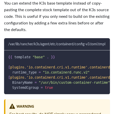
You can extend the K3s base template instead of copy-
pasting the complete stock template out of the K3s source
code. This is useful if you only need to build on the existing
configuration by adding a few extra lines before or after
the defaults.
/var/lib/rancher/k3s/agent/etc/containerd/config-v3.toml.tmpl
{
{
 template 
"base"
.
}
}
[
plugins.'io.containerd.cri.v1.runtime'.containerd.r
runtime_type
=
"io.containerd.runc.v2"
[
plugins.'io.containerd.cri.v1.runtime'.containerd.r
BinaryName
=
"/usr/bin/custom-container-runtime"
SystemdCgroup
=
true
WARNING