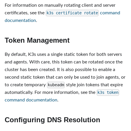
For information on manually rotating client and server
certificates, see the
command
k3s certificate rotate
documentation
.
Token Management
By default, K3s uses a single static token for both servers
and agents. With care, this token can be rotated once the
cluster has been created. It is also possible to enable a
second static token that can only be used to join agents, or
to create temporary
style join tokens that expire
kubeadm
automatically. For more information, see the
k3s token
command documentation
.
Configuring DNS Resolution