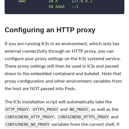
    www          IN A      127.0.0.1
                 IN AAAA   ::1
Configuring an HTTP proxy
If you are running K3s in an environment, which only has
external connectivity through an HTTP proxy, you can
configure your proxy settings on the K3s systemd service.
These proxy settings will then be used in K3s and passed
down to the embedded containerd and kubelet. Note that
proxy configuration and other environment variables from
the host are NOT passed into Pods.
The K3s installation script will automatically take the
,
and
, as well as the
HTTP_PROXY
HTTPS_PROXY
NO_PROXY
,
and
CONTAINERD_HTTP_PROXY
CONTAINERD_HTTPS_PROXY
variables from the current shell, if
CONTAINERD_NO_PROXY