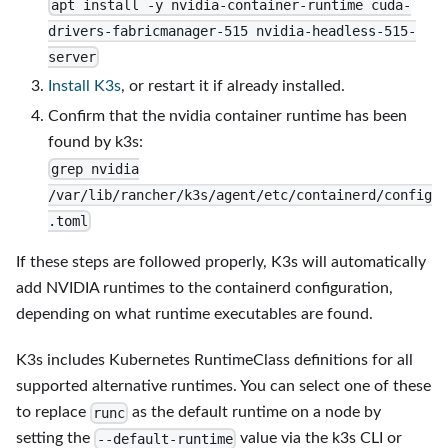
apt install -y nvidia-container-runtime cuda-
drivers-fabricmanager-515 nvidia-headless-515-
server
Install K3s
, or restart it if already installed.
Confirm that the nvidia container runtime has been
found by k3s:
grep nvidia
/var/lib/rancher/k3s/agent/etc/containerd/config
.toml
If these steps are followed properly, K3s will automatically
add NVIDIA runtimes to the containerd configuration,
depending on what runtime executables are found.
K3s includes Kubernetes RuntimeClass definitions for all
supported alternative runtimes. You can select one of these
to replace
as the default runtime on a node by
runc
setting the
value via the k3s CLI or
--default-runtime