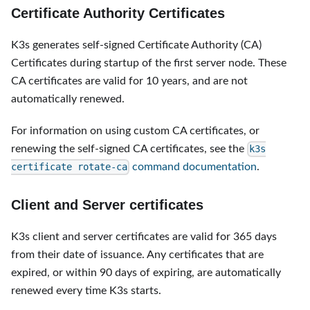
Certificate Authority Certificates
K3s generates self-signed Certificate Authority (CA)
Certificates during startup of the first server node. These
CA certificates are valid for 10 years, and are not
automatically renewed.
For information on using custom CA certificates, or
renewing the self-signed CA certificates, see the
k3s
command documentation
.
certificate rotate-ca
Client and Server certificates
K3s client and server certificates are valid for 365 days
from their date of issuance. Any certificates that are
expired, or within 90 days of expiring, are automatically
renewed every time K3s starts.