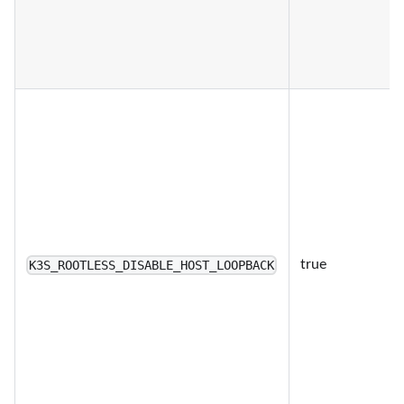
true
K3S_ROOTLESS_DISABLE_HOST_LOOPBACK