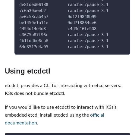
de8fded06188        rancher/pause:3.1         
"/
7c6a30aeeb2f        rancher/pause:3.1         
"/
ae6c58cab4a7        9d12f9848b99              
"l
be1450e1a11e        9dd718864ce6              
"/
4454d14e4d3f        c4d3d16fe508              
"/
c3675b87f96c        rancher/pause:3.1         
"/
4b1fddbe6ca6        rancher/pause:3.1         
"/
64d3517d4a95        rancher/pause:3.1         
"/
Using etcdctl
etcdctl provides a CLI for interacting with etcd servers.
K3s does not bundle etcdctl.
If you would like to use etcdctl to interact with K3s's
embedded etcd, install etcdctl using the
official
documentation
.