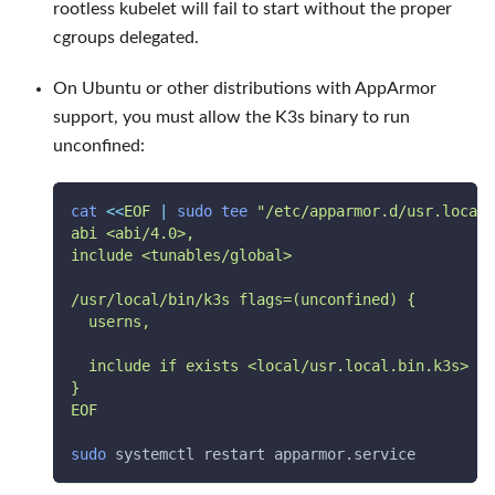
rootless kubelet will fail to start without the proper
cgroups delegated.
On Ubuntu or other distributions with AppArmor
support, you must allow the K3s binary to run
unconfined:
cat
<<
EOF
|
sudo
tee
"/etc/apparmor.d/usr.local.
abi <abi/4.0>,
include <tunables/global>
/usr/local/bin/k3s flags=(unconfined) {
  userns,
  include if exists <local/usr.local.bin.k3s>
}
EOF
sudo
 systemctl restart apparmor.service