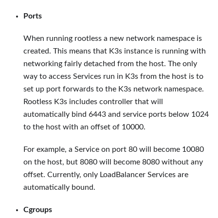
Ports
When running rootless a new network namespace is
created. This means that K3s instance is running with
networking fairly detached from the host. The only
way to access Services run in K3s from the host is to
set up port forwards to the K3s network namespace.
Rootless K3s includes controller that will
automatically bind 6443 and service ports below 1024
to the host with an offset of 10000.
For example, a Service on port 80 will become 10080
on the host, but 8080 will become 8080 without any
offset. Currently, only LoadBalancer Services are
automatically bound.
Cgroups