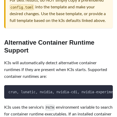
For best results, do NOT simply copy a prerendered
into the template and make your
config.toml
desired changes. Use the base template, or provide a
full template based on the k3s defaults linked above.
Alternative Container Runtime
Support
K3s will automatically detect alternative container
runtimes if they are present when K3s starts. Supported
container runtimes are:
crun, lunatic, nvidia, nvidia-cdi, nvidia-experiment
K3s uses the service's
environment variable to search
PATH
for container runtime executables. If an installed container