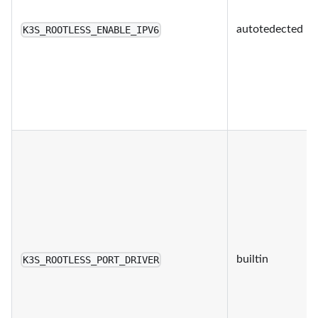
autotedected
K3S_ROOTLESS_ENABLE_IPV6
builtin
K3S_ROOTLESS_PORT_DRIVER