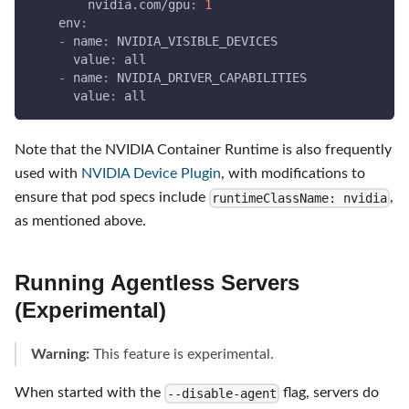
nvidia.com/gpu
:
1
env
:
-
name
:
 NVIDIA_VISIBLE_DEVICES
value
:
 all
-
name
:
 NVIDIA_DRIVER_CAPABILITIES
value
:
 all
Note that the NVIDIA Container Runtime is also frequently
used with
NVIDIA Device Plugin
, with modifications to
ensure that pod specs include
,
runtimeClassName: nvidia
as mentioned above.
Running Agentless Servers
(Experimental)
Warning:
This feature is experimental.
When started with the
flag, servers do
--disable-agent