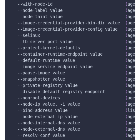
   --with-node-id                             
(
agent
   --node-label value                         
(
agent
   --node-taint value                         
(
agent
   --image-credential-provider-bin-dir value  
(
agent
   --image-credential-provider-config value   
(
agent
--selinux
(
agent
   --lb-server-port value                     
(
agent
   --protect-kernel-defaults                  
(
agent
   --container-runtime-endpoint value         
(
agent
   --default-runtime value                    
(
agent
   --image-service-endpoint value             
(
agent
   --pause-image value                        
(
agent
--snapshotter
 value                        
(
agent
   --private-registry value                   
(
agent
   --disable-default-registry-endpoint        
(
agent
   --nonroot-devices                          
(
agent
   --node-ip value, 
-i
 value                  
(
agent
   --bind-address value                       
(
liste
   --node-external-ip value                   
(
agent
   --node-internal-dns value                  
(
agent
   --node-external-dns value                  
(
agent
   --resolv-conf value                        
(
agent