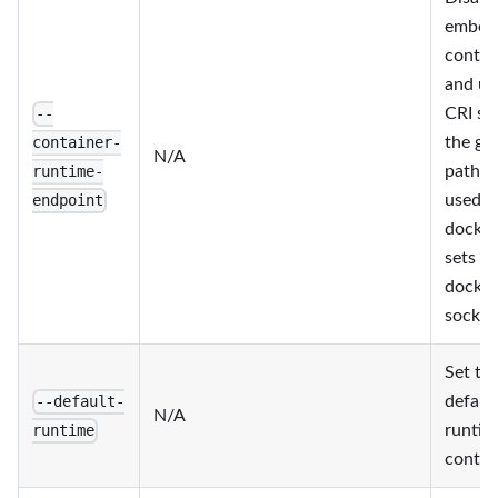
embed
contai
and us
CRI so
--
the gi
container-
N/A
path; 
runtime-
used w
endpoint
docker
sets t
docker
socket
Set th
defaul
--default-
N/A
runtim
runtime
contai