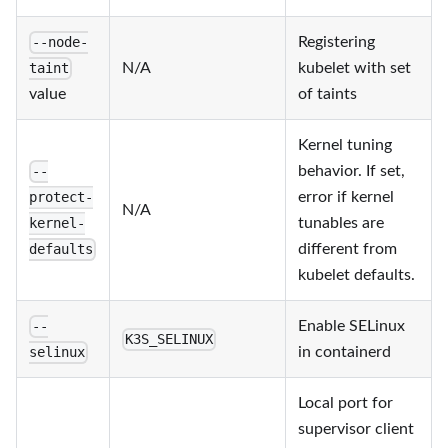
Registering
--node-
N/A
kubelet with set
taint
value
of taints
Kernel tuning
behavior. If set,
--
error if kernel
protect-
N/A
tunables are
kernel-
different from
defaults
kubelet defaults.
Enable SELinux
--
K3S_SELINUX
in containerd
selinux
Local port for
supervisor client