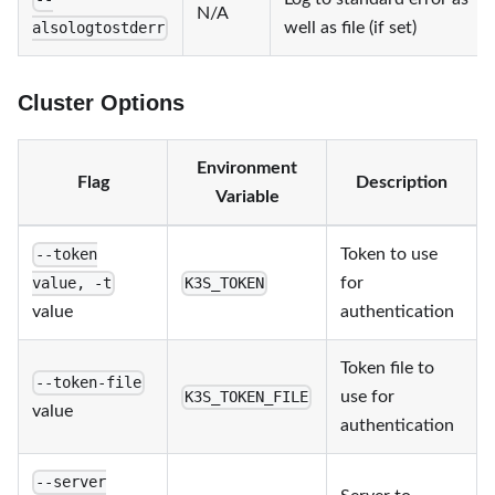
N/A
well as file (if set)
alsologtostderr
Cluster Options
Environment
Flag
Description
Variable
Token to use
--token
for
value, -t
K3S_TOKEN
value
authentication
Token file to
--token-file
use for
K3S_TOKEN_FILE
value
authentication
--server