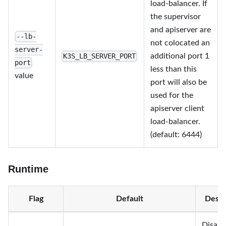
load-balancer. If
the supervisor
and apiserver are
--lb-
not colocated an
server-
additional port 1
K3S_LB_SERVER_PORT
port
less than this
value
port will also be
used for the
apiserver client
load-balancer.
(default: 6444)
Runtime
Flag
Default
Descr
Disabl