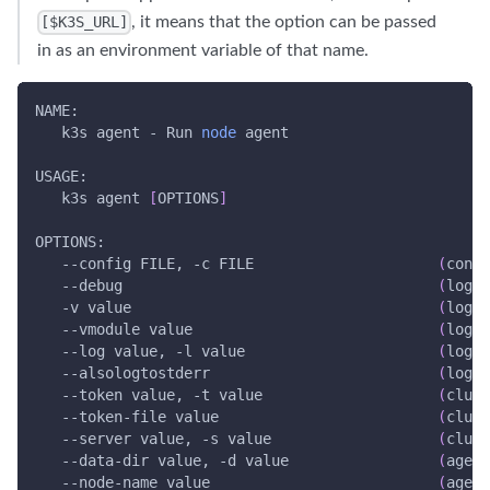
, it means that the option can be passed
[$K3S_URL]
in as an environment variable of that name.
NAME:
   k3s agent - Run 
node
 agent
USAGE:
   k3s agent 
[
OPTIONS
]
OPTIONS:
--config
 FILE, 
-c
 FILE                     
(
confi
--debug
(
loggi
-v
 value                                   
(
loggi
--vmodule
 value                            
(
loggi
--log
 value, 
-l
 value                      
(
loggi
--alsologtostderr
(
loggi
--token
 value, 
-t
 value                    
(
clust
   --token-file value                         
(
clust
--server
 value, 
-s
 value                   
(
clust
   --data-dir value, 
-d
 value                 
(
agent
   --node-name value                          
(
agent