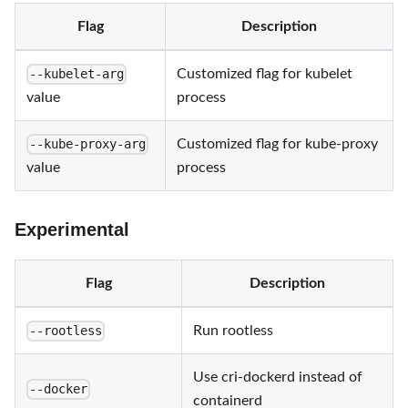
Flag
Description
Customized flag for kubelet
--kubelet-arg
value
process
Customized flag for kube-proxy
--kube-proxy-arg
value
process
Experimental
Flag
Description
Run rootless
--rootless
Use cri-dockerd instead of
--docker
containerd