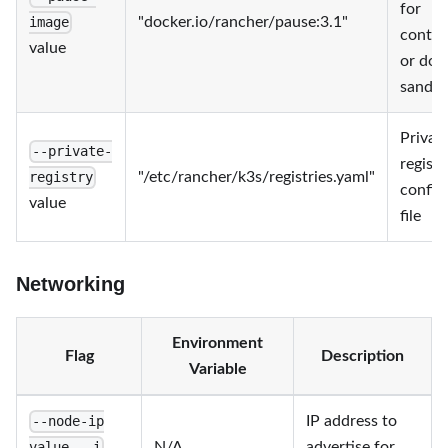
for
"docker.io/rancher/pause:3.1"
image
contai
value
or doc
sandb
Privat
--private-
registr
"/etc/rancher/k3s/registries.yaml"
registry
config
value
file
Networking
Environment
Flag
Description
Variable
IP address to
--node-ip
N/A
advertise for
value, -i