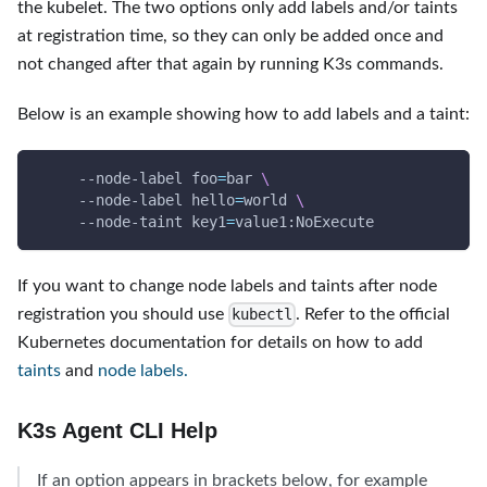
the kubelet. The two options only add labels and/or taints
at registration time, so they can only be added once and
not changed after that again by running K3s commands.
Below is an example showing how to add labels and a taint:
     --node-label 
foo
=
bar 
\
     --node-label 
hello
=
world 
\
     --node-taint 
key1
=
value1:NoExecute
If you want to change node labels and taints after node
registration you should use
. Refer to the official
kubectl
Kubernetes documentation for details on how to add
taints
and
node labels.
K3s Agent CLI Help
If an option appears in brackets below, for example