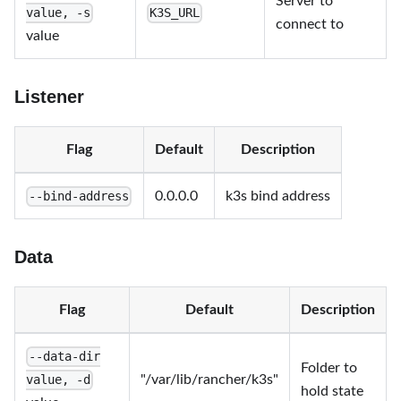
Server to
value, -s
K3S_URL
connect to
value
Listener
Flag
Default
Description
0.0.0.0
k3s bind address
--bind-address
Data
Flag
Default
Description
--data-dir
Folder to
"/var/lib/rancher/k3s"
value, -d
hold state