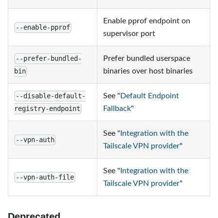
Enable pprof endpoint on
--enable-pprof
supervisor port
Prefer bundled userspace
--prefer-bundled-
binaries over host binaries
bin
See "
Default Endpoint
--disable-default-
Fallback
"
registry-endpoint
See "
Integration with the
--vpn-auth
Tailscale VPN provider
"
See "
Integration with the
--vpn-auth-file
Tailscale VPN provider
"
Deprecated