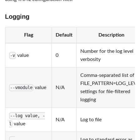
Logging
Flag
Default
Description
Number for the log level
value
0
-v
verbosity
Comma-separated list of
FILE_PATTERN=LOG_LEVE
value
N/A
--vmodule
settings for file-filtered
logging
--log value, -
N/A
Log to file
value
l
Log to standard error as
--