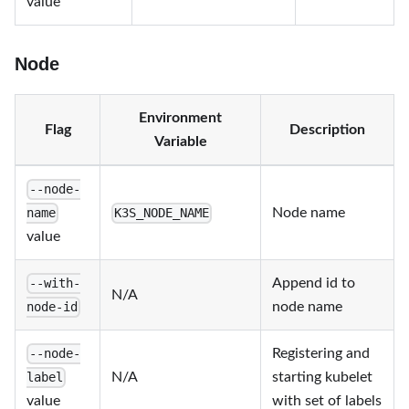
value
Node
Environment
Flag
Description
Variable
--node-
Node name
name
K3S_NODE_NAME
value
Append id to
--with-
N/A
node name
node-id
Registering and
--node-
N/A
starting kubelet
label
value
with set of labels