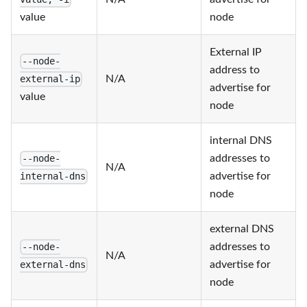
value
node
External IP
--node-
address to
N/A
external-ip
advertise for
value
node
internal DNS
addresses to
--node-
N/A
advertise for
internal-dns
node
external DNS
addresses to
--node-
N/A
advertise for
external-dns
node