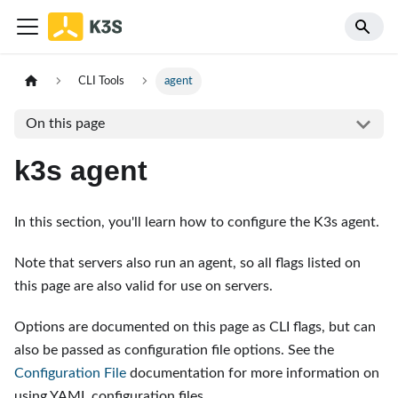
CLI Tools
agent
On this page
k3s agent
In this section, you'll learn how to configure the K3s agent.
Note that servers also run an agent, so all flags listed on
this page are also valid for use on servers.
Options are documented on this page as CLI flags, but can
also be passed as configuration file options. See the
Configuration File
documentation for more information on
using YAML configuration files.