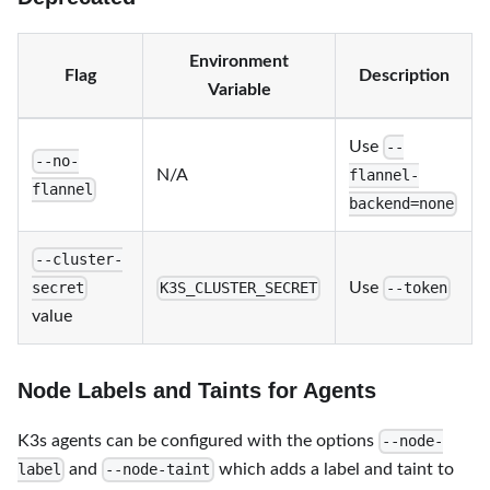
Environment
Flag
Description
Variable
Use
--
--no-
N/A
flannel-
flannel
backend=none
--cluster-
Use
secret
K3S_CLUSTER_SECRET
--token
value
Node Labels and Taints for Agents
K3s agents can be configured with the options
--node-
and
which adds a label and taint to
label
--node-taint