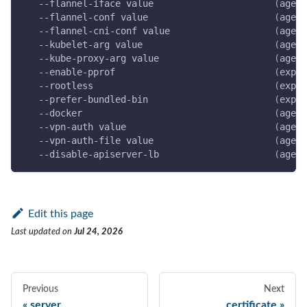
   --flannel-iface value                      
(
agent
   --flannel-conf value                       
(
agent
   --flannel-cni-conf value                   
(
agent
   --kubelet-arg value                        
(
agent
   --kube-proxy-arg value                     
(
agent
   --enable-pprof                             
(
exper
--rootless
(
exper
   --prefer-bundled-bin                       
(
exper
--docker
(
agent
   --vpn-auth value                           
(
agent
   --vpn-auth-file value                      
(
agent
   --disable-apiserver-lb                     
(
agent
Edit this page
Last updated
on
Jul 24, 2026
Previous
Next
server
certificate