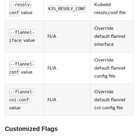
Kubelet
--resolv-
K3S_RESOLV_CONF
value
resolv.conf file
conf
Override
--flannel-
N/A
default flannel
value
iface
interface
Override
--flannel-
N/A
default flannel
value
conf
config file
Override
--flannel-
N/A
default flannel
cni-conf
value
cni config file
Customized Flags