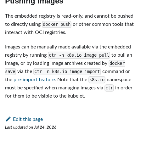
Pushing Images
The embedded registry is read-only, and cannot be pushed
to directly using
or other common tools that
docker push
interact with OCI registries.
Images can be manually made available via the embedded
registry by running
to pull an
ctr -n k8s.io image pull
image, or by loading image archives created by
docker
via the
command or
save
ctr -n k8s.io image import
the
pre-import feature
. Note that the
namespace
k8s.io
must be specified when managing images via
in order
ctr
for them to be visible to the kubelet.
Edit this page
Last updated
on
Jul 24, 2026