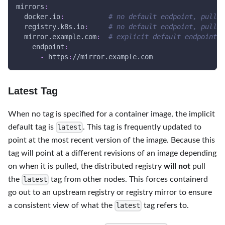
mirrors
:
docker.io
:
# no default endpoint, pulls 
registry.k8s.io
:
# no default endpoint, pulls 
mirror.example.com
:
# explicit default endpoint, 
endpoint
:
-
 https
:
//mirror.example.com
Latest Tag
When no tag is specified for a container image, the implicit
default tag is
. This tag is frequently updated to
latest
point at the most recent version of the image. Because this
tag will point at a different revisions of an image depending
on when it is pulled, the distributed registry
will not
pull
the
tag from other nodes. This forces containerd
latest
go out to an upstream registry or registry mirror to ensure
a consistent view of what the
tag refers to.
latest