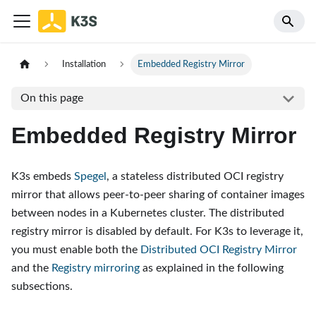
Installation
Embedded Registry Mirror
On this page
Embedded Registry Mirror
K3s embeds
Spegel
, a stateless distributed OCI registry
mirror that allows peer-to-peer sharing of container images
between nodes in a Kubernetes cluster. The distributed
registry mirror is disabled by default. For K3s to leverage it,
you must enable both the
Distributed OCI Registry Mirror
and the
Registry mirroring
as explained in the following
subsections.