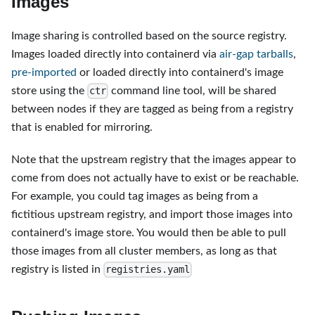
Images
Image sharing is controlled based on the source registry.
Images loaded directly into containerd via
air-gap tarballs
,
pre-imported
or loaded directly into containerd's image
store using the
command line tool, will be shared
ctr
between nodes if they are tagged as being from a registry
that is enabled for mirroring.
Note that the upstream registry that the images appear to
come from does not actually have to exist or be reachable.
For example, you could tag images as being from a
fictitious upstream registry, and import those images into
containerd's image store. You would then be able to pull
those images from all cluster members, as long as that
registry is listed in
registries.yaml