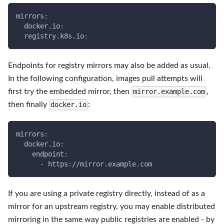
mirrors
:
docker.io
:
  registry.k8s.io
:
Endpoints for registry mirrors may also be added as usual.
In the following configuration, images pull attempts will
first try the embedded mirror, then
,
mirror.example.com
then finally
:
docker.io
mirrors
:
docker.io
:
endpoint
:
-
 https
:
//mirror.example.com
If you are using a private registry directly, instead of as a
mirror for an upstream registry, you may enable distributed
mirroring in the same way public registries are enabled - by