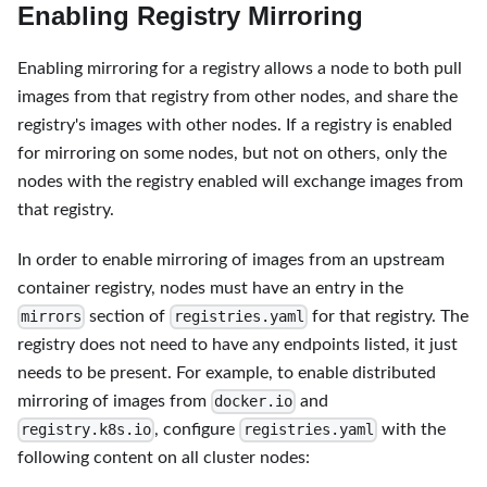
Enabling Registry Mirroring
Enabling mirroring for a registry allows a node to both pull
images from that registry from other nodes, and share the
registry's images with other nodes. If a registry is enabled
for mirroring on some nodes, but not on others, only the
nodes with the registry enabled will exchange images from
that registry.
In order to enable mirroring of images from an upstream
container registry, nodes must have an entry in the
section of
for that registry. The
mirrors
registries.yaml
registry does not need to have any endpoints listed, it just
needs to be present. For example, to enable distributed
mirroring of images from
and
docker.io
, configure
with the
registry.k8s.io
registries.yaml
following content on all cluster nodes: