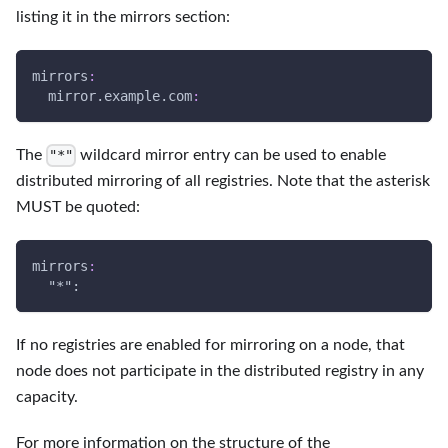
listing it in the mirrors section:
mirrors
:
  mirror.example.com
:
The
wildcard mirror entry can be used to enable
"*"
distributed mirroring of all registries. Note that the asterisk
MUST be quoted:
mirrors
:
  "
*":
If no registries are enabled for mirroring on a node, that
node does not participate in the distributed registry in any
capacity.
For more information on the structure of the