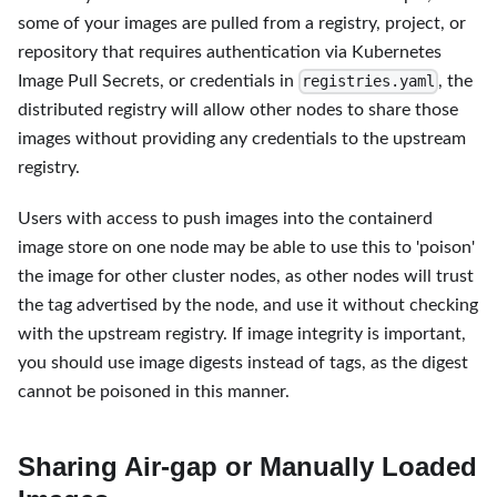
some of your images are pulled from a registry, project, or
repository that requires authentication via Kubernetes
Image Pull Secrets, or credentials in
, the
registries.yaml
distributed registry will allow other nodes to share those
images without providing any credentials to the upstream
registry.
Users with access to push images into the containerd
image store on one node may be able to use this to 'poison'
the image for other cluster nodes, as other nodes will trust
the tag advertised by the node, and use it without checking
with the upstream registry. If image integrity is important,
you should use image digests instead of tags, as the digest
cannot be poisoned in this manner.
Sharing Air-gap or Manually Loaded