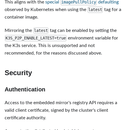
This aligns with the
special
defaulting
imagePullPolicy
observed by Kubernetes when using the
tag for a
latest
container image.
Mirroring the
tag can be enabled by setting the
latest
environment variable for
K3S_P2P_ENABLE_LATEST=true
the K3s service. This is unsupported and not
recommended, for the reasons discussed above.
Security
Authentication
Access to the embedded mirror's registry API requires a
valid client certificate, signed by the cluster's client
certificate authority.