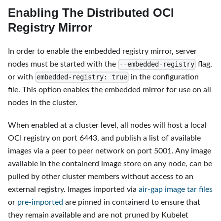
Enabling The Distributed OCI
Registry Mirror
In order to enable the embedded registry mirror, server
nodes must be started with the
flag,
--embedded-registry
or with
in the configuration
embedded-registry: true
file. This option enables the embedded mirror for use on all
nodes in the cluster.
When enabled at a cluster level, all nodes will host a local
OCI registry on port 6443, and publish a list of available
images via a peer to peer network on port 5001. Any image
available in the containerd image store on any node, can be
pulled by other cluster members without access to an
external registry. Images imported via
air-gap image tar files
or
pre-imported
are pinned in containerd to ensure that
they remain available and are not pruned by Kubelet