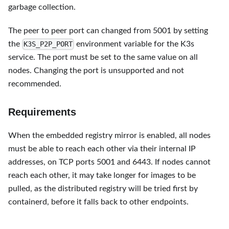
garbage collection.
The peer to peer port can changed from 5001 by setting
the
environment variable for the K3s
K3S_P2P_PORT
service. The port must be set to the same value on all
nodes. Changing the port is unsupported and not
recommended.
Requirements
When the embedded registry mirror is enabled, all nodes
must be able to reach each other via their internal IP
addresses, on TCP ports 5001 and 6443. If nodes cannot
reach each other, it may take longer for images to be
pulled, as the distributed registry will be tried first by
containerd, before it falls back to other endpoints.