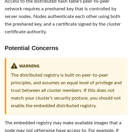
Access to the distributed hash table's peer-to-peer
network requires a preshared key that is controlled by
server nodes. Nodes authenticate each other using both
the preshared key, and a certificate signed by the cluster
certificate authority.
Potential Concerns
WARNING
The distributed registry is built on peer-to-peer
principles, and assumes an equal level of privilege and
trust between all cluster members. If this does not
match your cluster's security posture, you should not
enable the embedded distributed registry.
The embedded registry may make available images that a
node may not otherwise have access to. For example, if