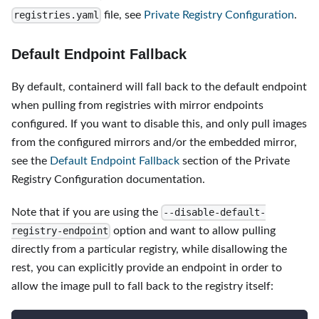
file, see
Private Registry Configuration
.
registries.yaml
Default Endpoint Fallback
By default, containerd will fall back to the default endpoint
when pulling from registries with mirror endpoints
configured. If you want to disable this, and only pull images
from the configured mirrors and/or the embedded mirror,
see the
Default Endpoint Fallback
section of the Private
Registry Configuration documentation.
Note that if you are using the
--disable-default-
option and want to allow pulling
registry-endpoint
directly from a particular registry, while disallowing the
rest, you can explicitly provide an endpoint in order to
allow the image pull to fall back to the registry itself: