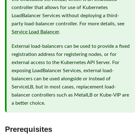
controller that allows for use of Kubernetes
LoadBalancer Services without deploying a third-
party load-balancer controller. For more details, see
Service Load Balancer
.
External load-balancers can be used to provide a fixed
registration address for registering nodes, or for
external access to the Kubernetes API Server. For
exposing LoadBalancer Services, external load-
balancers can be used alongside or instead of
ServiceLB, but in most cases, replacement load-
balancer controllers such as MetalLB or Kube-VIP are
a better choice.
Prerequisites