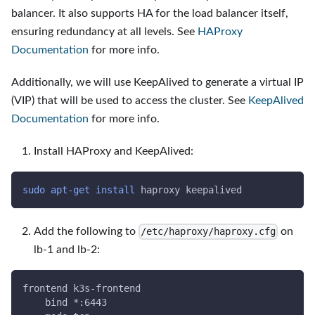
balancer. It also supports HA for the load balancer itself,
ensuring redundancy at all levels. See
HAProxy
Documentation
for more info.
Additionally, we will use KeepAlived to generate a virtual IP
(VIP) that will be used to access the cluster. See
KeepAlived
Documentation
for more info.
Install HAProxy and KeepAlived:
sudo
apt-get
install
 haproxy keepalived
Add the following to
on
/etc/haproxy/haproxy.cfg
lb-1 and lb-2:
frontend k3s-frontend
    bind *:6443