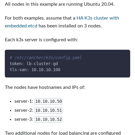
All nodes in this example are running Ubuntu 20.04.
For both examples, assume that a
HA K3s cluster with
embedded etcd
has been installed on 3 nodes.
Each k3s server is configured with:
# /etc/rancher/k3s/config.yaml
token
:
 lb
-
cluster
-
gd
tls-san
:
 10.10.10.100
The nodes have hostnames and IPs of:
server-1:
10.10.10.50
server-2:
10.10.10.51
server-3:
10.10.10.52
Two additional nodes for load balancing are configured