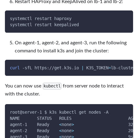
Restart HAProxy and KeepAlived on lb-1 and lb-2:
systemctl restart haproxy
systemctl restart keepalived
On agent-1, agent-2, and agent-3, run the following
command to install k3s and join the cluster:
curl
-sfL
 https://get.k3s.io 
|
K3S_TOKEN
=
lb-cluster-
You can now use
from server node to interact
kubectl
with the cluster.
root@server-1 $ k3s kubectl get nodes 
-A
NAME       STATUS   ROLES                       AGE 
agent-1    Ready    
<
none
>
                      32s 
agent-2    Ready    
<
none
>
                      20s 
agent-3    Ready    
<
none
>
                      9s  