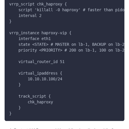
vrrp_script chk_haproxy {
    script 'killall -0 haproxy' # faster than pidof
    interval 2
}
vrrp_instance haproxy-vip {
    interface eth1
    state <STATE> # MASTER on lb-1, BACKUP on lb-2
    priority <PRIORITY> # 200 on lb-1, 100 on lb-2
    virtual_router_id 51
    virtual_ipaddress {
        10.10.10.100/24
    }
    track_script {
        chk_haproxy
    }
}