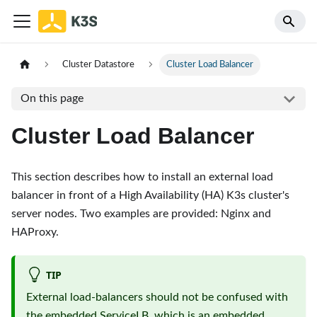
Cluster Datastore
Cluster Load Balancer
On this page
Cluster Load Balancer
This section describes how to install an external load
balancer in front of a High Availability (HA) K3s cluster's
server nodes. Two examples are provided: Nginx and
HAProxy.
TIP
External load-balancers should not be confused with
the embedded ServiceLB, which is an embedded