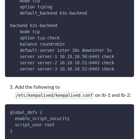
    mode tcp
    option tcplog
    default_backend k3s-backend
backend k3s-backend
    mode tcp
    option tcp-check
    balance roundrobin
    default-server inter 10s downinter 5s
    server server-1 10.10.10.50:6443 check
    server server-2 10.10.10.51:6443 check
    server server-3 10.10.10.52:6443 check
Add the following to
on lb-1 and lb-2:
/etc/keepalived/keepalived.conf
global_defs {
  enable_script_security
  script_user root
}