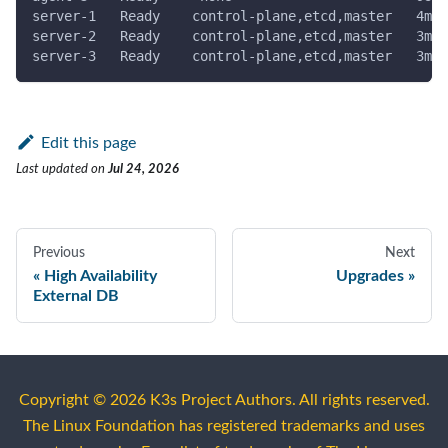
server-1   Ready    control-plane,etcd,master   4m22
server-2   Ready    control-plane,etcd,master   3m58
server-3   Ready    control-plane,etcd,master   3m12
Edit this page
Last updated
on
Jul 24, 2026
Previous
Next
High Availability
Upgrades
External DB
Copyright © 2026 K3s Project Authors. All rights reserved.
The Linux Foundation has registered trademarks and uses