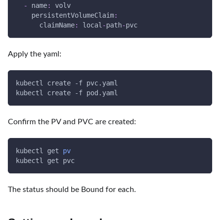
-
name
:
 volv
persistentVolumeClaim
:
claimName
:
 local
-
path
-
pvc
Apply the yaml:
kubectl create 
-f
 pvc.yaml
kubectl create 
-f
 pod.yaml
Confirm the PV and PVC are created:
kubectl get 
pv
kubectl get pvc
The status should be Bound for each.