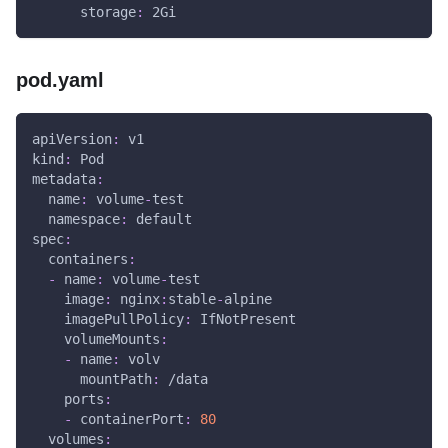
storage
:
 2Gi
pod.yaml
apiVersion
:
 v1
kind
:
 Pod
metadata
:
name
:
 volume
-
test
namespace
:
 default
spec
:
containers
:
-
name
:
 volume
-
test
image
:
 nginx
:
stable
-
alpine
imagePullPolicy
:
 IfNotPresent
volumeMounts
:
-
name
:
 volv
mountPath
:
 /data
ports
:
-
containerPort
:
80
volumes
: