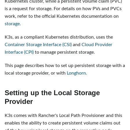
Kubernetes cluster, while a persistent volume claim (PVC)
is a request for storage. For details on how PVs and PVCs
work, refer to the official Kubernetes documentation on
storage.
K3s, as a compliant Kubernetes distribution, uses the
Container Storage Interface (CSI)
and
Cloud Provider
Interface (CPI)
to manage persistent storage.
This page describes how to set up persistent storage with a
local storage provider, or with
Longhorn.
Setting up the Local Storage
Provider
K3s comes with Rancher's Local Path Provisioner and this
enables the ability to create persistent volume claims out