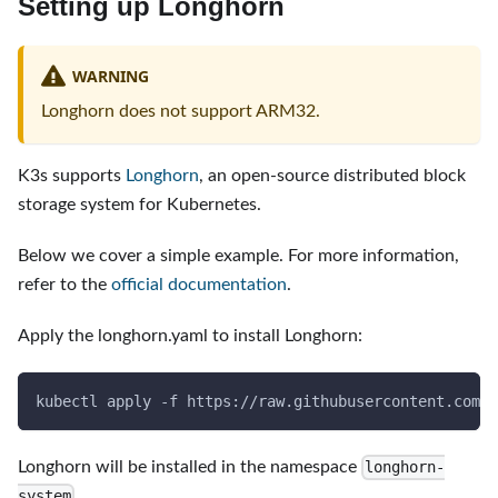
Setting up Longhorn
WARNING
Longhorn does not support ARM32.
K3s supports
Longhorn
, an open-source distributed block
storage system for Kubernetes.
Below we cover a simple example. For more information,
refer to the
official documentation
.
Apply the longhorn.yaml to install Longhorn:
kubectl apply 
-f
 https://raw.githubusercontent.com/l
Longhorn will be installed in the namespace
longhorn-
.
system