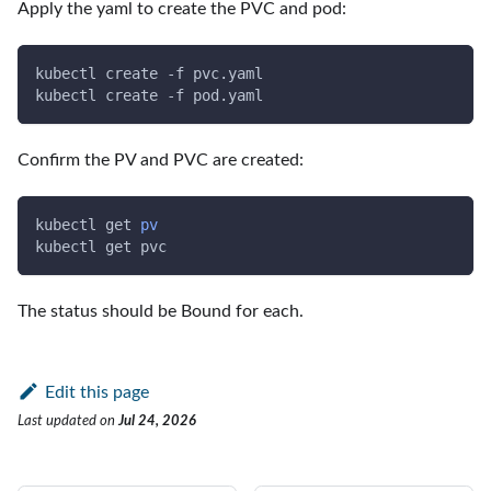
Apply the yaml to create the PVC and pod:
kubectl create 
-f
 pvc.yaml
kubectl create 
-f
 pod.yaml
Confirm the PV and PVC are created:
kubectl get 
pv
kubectl get pvc
The status should be Bound for each.
Edit this page
Last updated
on
Jul 24, 2026