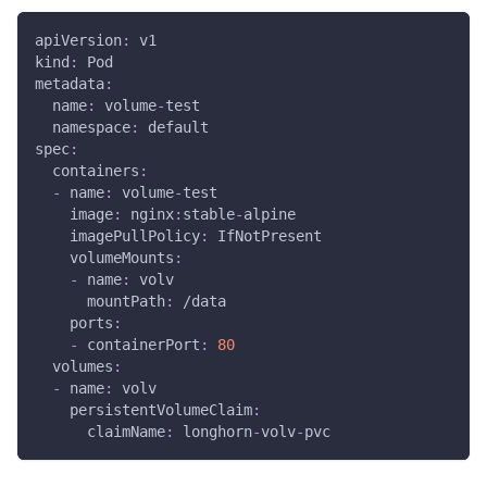
apiVersion
:
 v1
kind
:
 Pod
metadata
:
name
:
 volume
-
test
namespace
:
 default
spec
:
containers
:
-
name
:
 volume
-
test
image
:
 nginx
:
stable
-
alpine
imagePullPolicy
:
 IfNotPresent
volumeMounts
:
-
name
:
 volv
mountPath
:
 /data
ports
:
-
containerPort
:
80
volumes
:
-
name
:
 volv
persistentVolumeClaim
:
claimName
:
 longhorn
-
volv
-
pvc