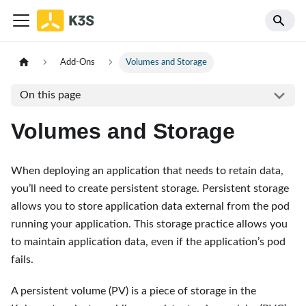
Add-Ons
Volumes and Storage
On this page
Volumes and Storage
When deploying an application that needs to retain data,
you’ll need to create persistent storage. Persistent storage
allows you to store application data external from the pod
running your application. This storage practice allows you
to maintain application data, even if the application’s pod
fails.
A persistent volume (PV) is a piece of storage in the