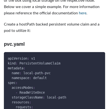
of the box using local storage on the respective node.
Below we cover a simple example. For more information
please reference the official documentation
here
.
Create a hostPath backed persistent volume claim and a
pod to utilize it:
pvc.yaml
apiVersion
:
 v1
kind
:
 PersistentVolumeClaim
metadata
:
name
:
 local
-
path
-
pvc
namespace
:
 default
spec
:
accessModes
:
-
 ReadWriteOnce
storageClassName
:
 local
-
path
resources
:
requests
: