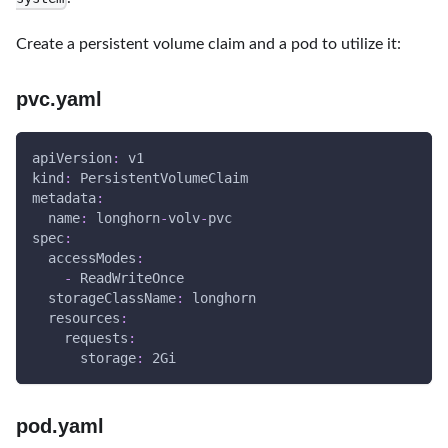
Create a persistent volume claim and a pod to utilize it:
pvc.yaml
apiVersion
:
 v1
kind
:
 PersistentVolumeClaim
metadata
:
name
:
 longhorn
-
volv
-
pvc
spec
:
accessModes
:
-
 ReadWriteOnce
storageClassName
:
 longhorn
resources
:
requests
:
storage
:
 2Gi
pod.yaml