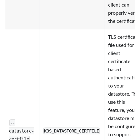
client can
properly verif
the certificate.
TLS certificate
file used for
client
certificate
based
authenticatio
to your
datastore. To
use this
feature, your
datastore mus
--
be configured
datastore-
K3S_DATASTORE_CERTFILE
to support
certfile