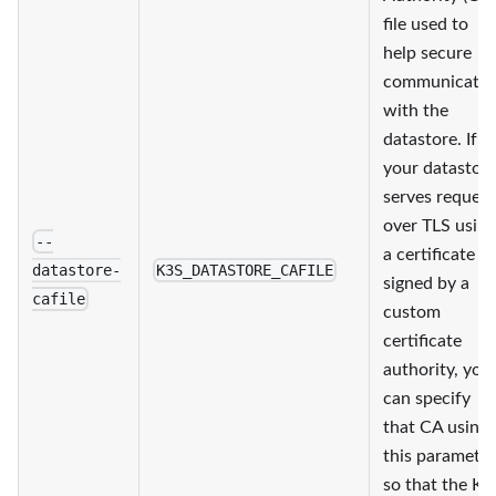
file used to
help secure
communicatio
with the
datastore. If
your datastor
serves request
over TLS using
--
a certificate
datastore-
K3S_DATASTORE_CAFILE
signed by a
cafile
custom
certificate
authority, you
can specify
that CA using
this parameter
so that the K3