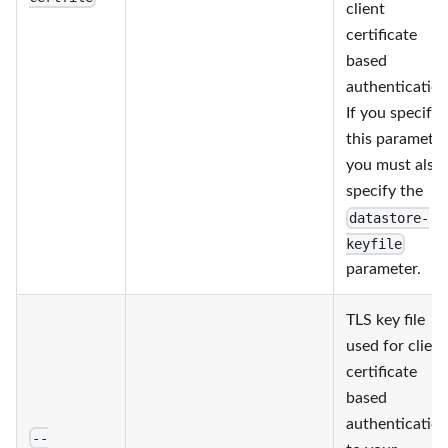
client
certificate
based
authentication
If you specify
this parameter
you must also
specify the
datastore-
keyfile
parameter.
TLS key file
used for client
certificate
based
authenticatio
--