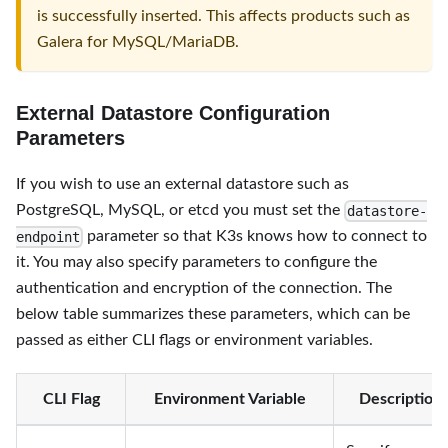
is successfully inserted. This affects products such as
Galera for MySQL/MariaDB.
External Datastore Configuration
Parameters
If you wish to use an external datastore such as
PostgreSQL, MySQL, or etcd you must set the
datastore-
parameter so that K3s knows how to connect to
endpoint
it. You may also specify parameters to configure the
authentication and encryption of the connection. The
below table summarizes these parameters, which can be
passed as either CLI flags or environment variables.
CLI Flag
Environment Variable
Description