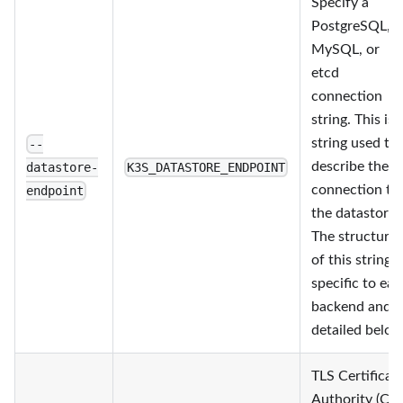
Specify a
PostgreSQL,
MySQL, or
etcd
connection
string. This is 
string used to
--
describe the
datastore-
K3S_DATASTORE_ENDPOINT
connection to
endpoint
the datastore.
The structure
of this string i
specific to ea
backend and i
detailed below
TLS Certificat
Authority (CA)