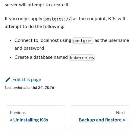
server will attempt to create it.
If you only supply
as the endpoint, K3s will
postgres://
attempt to do the following:
Connect to localhost using
as the username
postgres
and password
Create a database named
kubernetes
Edit this page
Last updated
on
Jul 24, 2026
Previous
Next
Uninstalling K3s
Backup and Restore