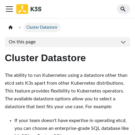
Cluster Datastore
On this page
Cluster Datastore
The ability to run Kubernetes using a datastore other than
etcd sets K3s apart from other Kubernetes distributions.
This feature provides flexibility to Kubernetes operators.
The available datastore options allow you to select a
datastore that best fits your use case. For example:
If your team doesn't have expertise in operating etcd,
you can choose an enterprise-grade SQL database like