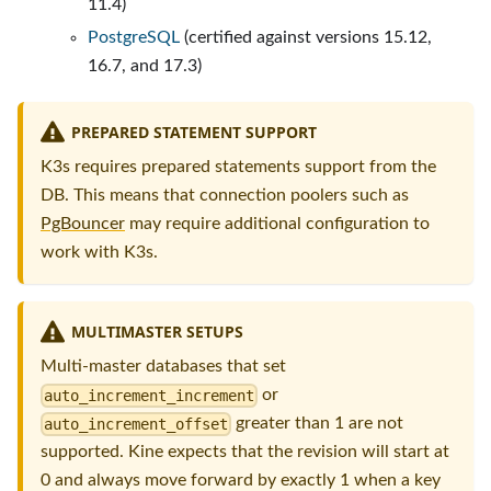
11.4)
PostgreSQL
(certified against versions 15.12,
16.7, and 17.3)
PREPARED STATEMENT SUPPORT
K3s requires prepared statements support from the
DB. This means that connection poolers such as
PgBouncer
may require additional configuration to
work with K3s.
MULTIMASTER SETUPS
Multi-master databases that set
or
auto_increment_increment
greater than 1 are not
auto_increment_offset
supported. Kine expects that the revision will start at
0 and always move forward by exactly 1 when a key