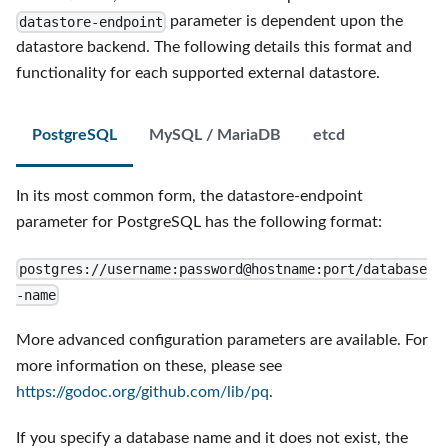
parameter is dependent upon the
datastore-endpoint
datastore backend. The following details this format and
functionality for each supported external datastore.
PostgreSQL
MySQL / MariaDB
etcd
In its most common form, the datastore-endpoint
parameter for PostgreSQL has the following format:
postgres://username:password@hostname:port/database
-name
More advanced configuration parameters are available. For
more information on these, please see
https://godoc.org/github.com/lib/pq
.
If you specify a database name and it does not exist, the