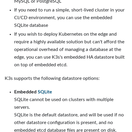
MySQL or PostgreSQL
If you need to run a simple, short-lived cluster in your
CI/CD environment, you can use the embedded
SQLite database
If you wish to deploy Kubernetes on the edge and
require a highly available solution but can't afford the
operational overhead of managing a database at the
edge, you can use K3s's embedded HA datastore built
on top of embedded etcd.
K3s supports the following datastore options:
Embedded
SQLite
SQLite cannot be used on clusters with multiple
servers.
SQLite is the default datastore, and will be used if no
other datastore configuration is present, and no
embedded etcd database files are present on disk.