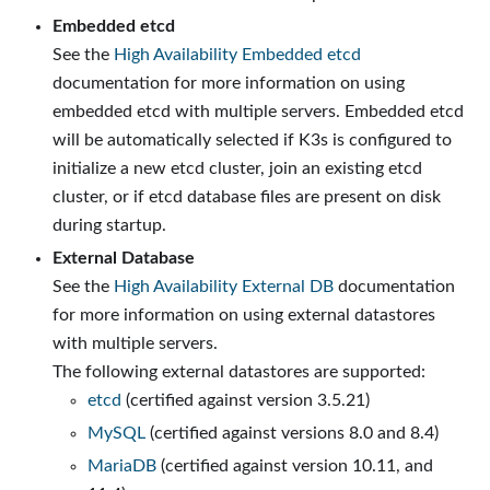
Embedded etcd
See the
High Availability Embedded etcd
documentation for more information on using
embedded etcd with multiple servers. Embedded etcd
will be automatically selected if K3s is configured to
initialize a new etcd cluster, join an existing etcd
cluster, or if etcd database files are present on disk
during startup.
External Database
See the
High Availability External DB
documentation
for more information on using external datastores
with multiple servers.
The following external datastores are supported:
etcd
(certified against version 3.5.21)
MySQL
(certified against versions 8.0 and 8.4)
MariaDB
(certified against version 10.11, and