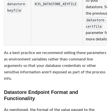
to your
datastore-
K3S_DATASTORE_KEYFILE
datastore. See
keyfile
the previous
datastore-
certfile
parameter for
more details.
As a best practice we recommend setting these parameters
as environment variables rather than command line
arguments so that your database credentials or other
sensitive information aren't exposed as part of the process
info.
Datastore Endpoint Format and
Functionality
As mentioned, the format of the value passed to the