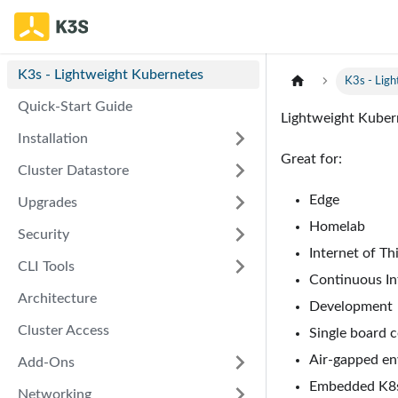
K3s - Lightweight Kubernetes
K3s - Lig
Quick-Start Guide
Lightweight Kuberne
Installation
Great for:
Cluster Datastore
Edge
Upgrades
Homelab
Security
Internet of Thi
CLI Tools
Continuous Int
Architecture
Development
Cluster Access
Single board 
Air-gapped e
Add-Ons
Embedded K8
Networking