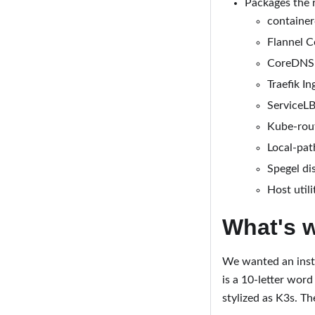
Packages the r
container
Flannel C
CoreDNS 
Traefik In
ServiceLB
Kube-rout
Local-pat
Spegel di
Host utili
What's 
We wanted an insta
is a 10-letter wor
stylized as K3s. Th