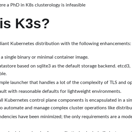
re a PhD in K8s clusterology is infeasible
is K3s?
pliant Kubernetes distribution with the following enhancements:
 a single binary or minimal container image.
atastore based on sqlite3 as the default storage backend. etcd3
ble.
ple launcher that handles a lot of the complexity of TLS and op
ult with reasonable defaults for lightweight environments.
ll Kubernetes control plane components is encapsulated in a sin
o automate and manage complex cluster operations like distribut
ndencies have been minimized; the only requirements are a mod