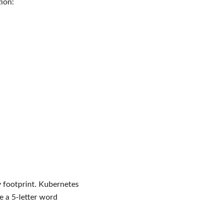
ion:
y footprint. Kubernetes
e a 5-letter word