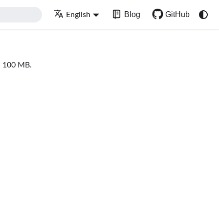
Blog
GitHub
English
an 100 MB.