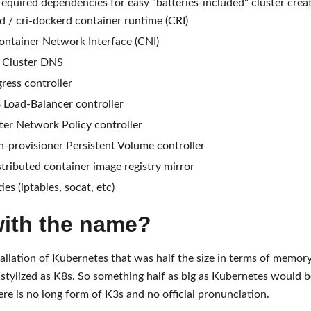
equired dependencies for easy "batteries-included" cluster creat
d / cri-dockerd container runtime (CRI)
ontainer Network Interface (CNI)
Cluster DNS
gress controller
 Load-Balancer controller
er Network Policy controller
h-provisioner Persistent Volume controller
stributed container image registry mirror
ties (iptables, socat, etc)
with the name?
llation of Kubernetes that was half the size in terms of memor
d stylized as K8s. So something half as big as Kubernetes would b
ere is no long form of K3s and no official pronunciation.