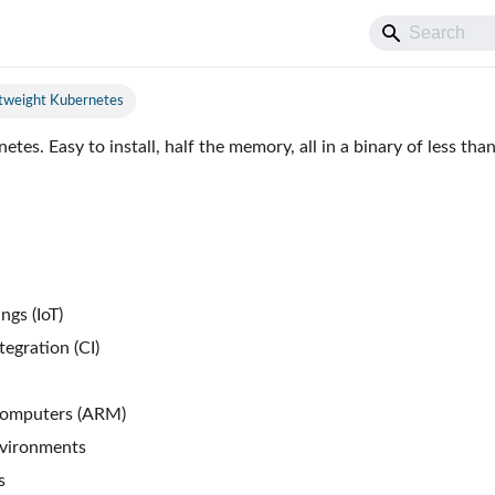
htweight Kubernetes
tes. Easy to install, half the memory, all in a binary of less th
ngs (IoT)
egration (CI)
computers (ARM)
nvironments
s