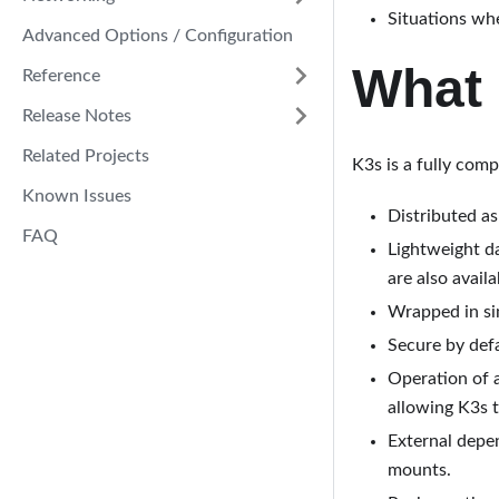
Situations whe
Advanced Options / Configuration
What 
Reference
Release Notes
Related Projects
K3s is a fully com
Known Issues
Distributed as
FAQ
Lightweight d
are also availa
Wrapped in sim
Secure by defa
Operation of a
allowing K3s t
External depe
mounts.