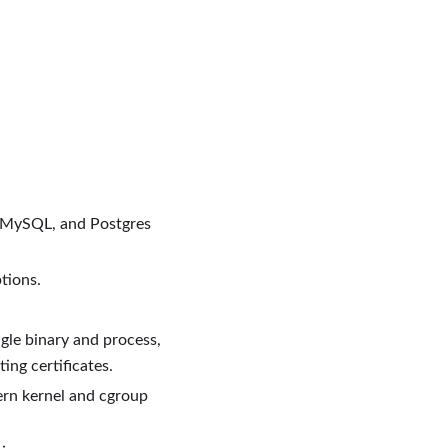
, MySQL, and Postgres
tions.
gle binary and process,
ing certificates.
ern kernel and cgroup